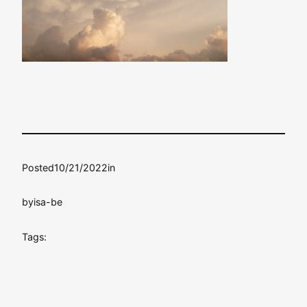
Posted
10/21/2022
in
by
isa-be
Tags: