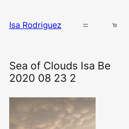
Skip
to
content
Isa Rodriguez
Sea of Clouds Isa Be
2020 08 23 2