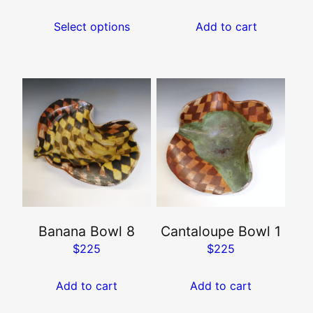
on
Select options
Add to cart
the
product
page
Banana Bowl 8
Cantaloupe Bowl 1
$
225
$
225
Add to cart
Add to cart