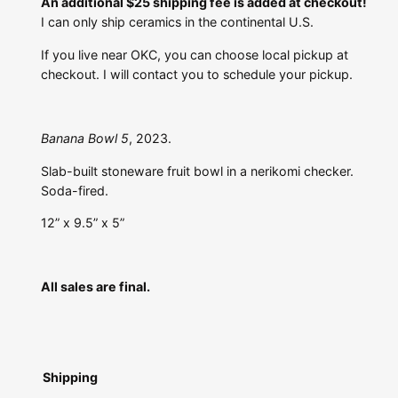
An additional $25 shipping fee is added at checkout!
I can only ship ceramics in the continental U.S.
If you live near OKC, you can choose local pickup at
checkout. I will contact you to schedule your pickup.
Banana Bowl 5
, 2023.
Slab-built stoneware fruit bowl in a nerikomi checker.
Soda-fired.
12” x 9.5” x 5”
All sales are final.
Shipping