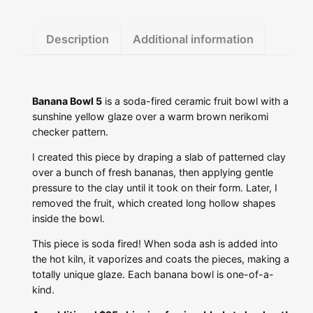
Description
Additional information
Banana Bowl 5
is a soda-fired ceramic fruit bowl with a
sunshine yellow glaze over a warm brown nerikomi
checker pattern.
I created this piece by draping a slab of patterned clay
over a bunch of fresh bananas, then applying gentle
pressure to the clay until it took on their form. Later, I
removed the fruit, which created long hollow shapes
inside the bowl.
This piece is soda fired! When soda ash is added into
the hot kiln, it vaporizes and coats the pieces, making a
totally unique glaze. Each banana bowl is one-of-a-
kind.