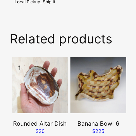
Local Pickup, Ship it
Related products
This
product
has
multiple
variants.
The
options
may
Rounded Altar Dish
Banana Bowl 6
be
$
20
$
225
chosen