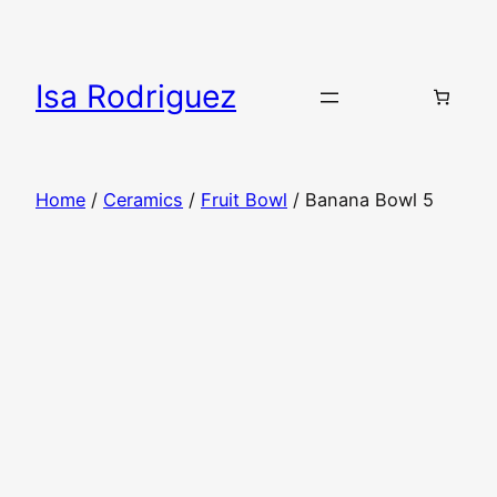
Skip
to
content
Isa Rodriguez
Home
/
Ceramics
/
Fruit Bowl
/ Banana Bowl 5