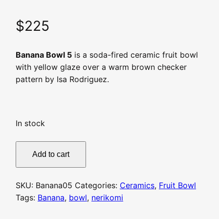
$
225
Banana Bowl 5
is a soda-fired ceramic fruit bowl
with yellow glaze over a warm brown checker
pattern by Isa Rodriguez.
In stock
Banana
Add to cart
Bowl
5
quantity
SKU:
Banana05
Categories:
Ceramics
,
Fruit Bowl
Tags:
Banana
,
bowl
,
nerikomi