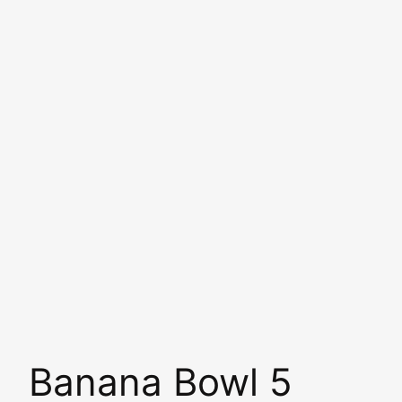
Banana Bowl 5