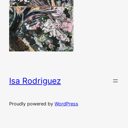
Isa Rodriguez
Proudly powered by
WordPress