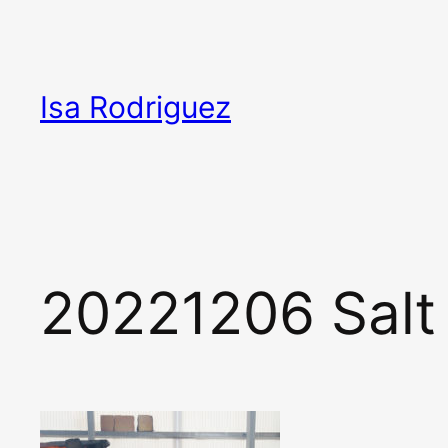
Skip
to
content
Isa Rodriguez
20221206 Salt 