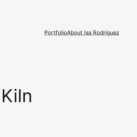
Portfolio
About Isa Rodriguez
Kiln