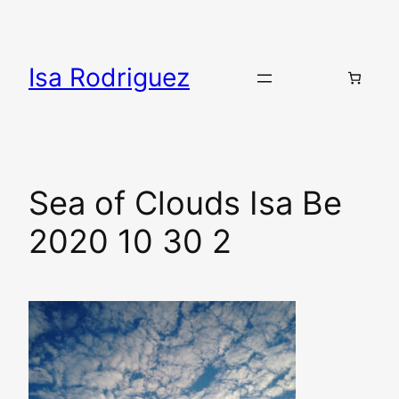
Skip
to
content
Isa Rodriguez
Sea of Clouds Isa Be
2020 10 30 2