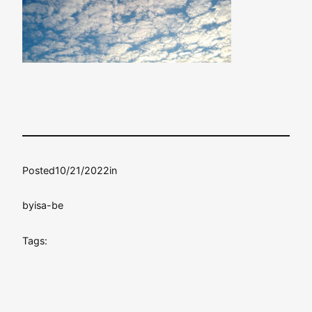
Posted
10/21/2022
in
by
isa-be
Tags: