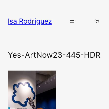
Skip
to
content
Isa Rodriguez
Yes-ArtNow23-445-HDR