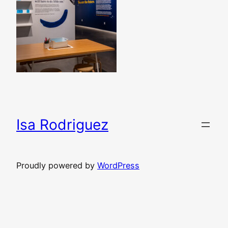
Isa Rodriguez
Proudly powered by
WordPress